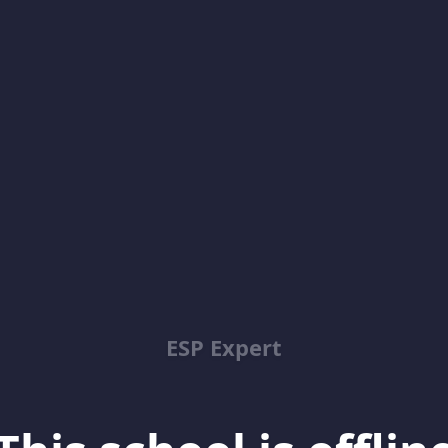
ESP Expert