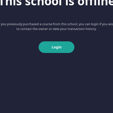
This school is offlin
f you previously purchased a course from this school, you can login if you wi
to contact the owner or view your transaction history.
Login